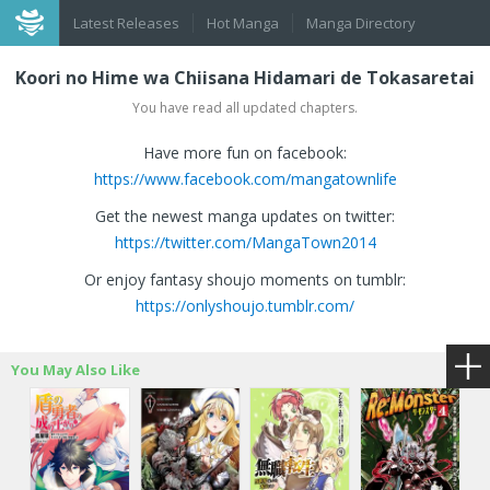
Latest Releases
Hot Manga
Manga Directory
Koori no Hime wa Chiisana Hidamari de Tokasaretai
You have read all updated chapters.
Have more fun on facebook:
https://www.facebook.com/mangatownlife
Get the newest manga updates on twitter:
https://twitter.com/MangaTown2014
Or enjoy fantasy shoujo moments on tumblr:
https://onlyshoujo.tumblr.com/
You May Also Like