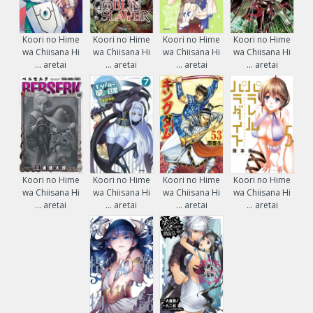
Koori no Hime
Koori no Hime
Koori no Hime
Koori no Hime
wa Chiisana Hi
wa Chiisana Hi
wa Chiisana Hi
wa Chiisana Hi
... aretai
... aretai
... aretai
... aretai
Koori no Hime
Koori no Hime
Koori no Hime
Koori no Hime
wa Chiisana Hi
wa Chiisana Hi
wa Chiisana Hi
wa Chiisana Hi
... aretai
... aretai
... aretai
... aretai