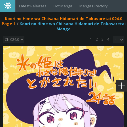
Latest Releases
Hot Manga
Manga Directory
Koori no Hime wa Chiisana Hidamari de Tokasaretai 024.0
Page 1
/
Koori no Hime wa Chiisana Hidamari de Tokasaretai
Manga
1
2
3
4