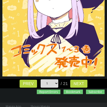
/ 21
PREV
NEXT
Report Errors
Bookmark
Subscribe
Manga App
Shoujo Manga