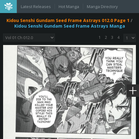
Latest Releases
Hot Manga
Manga Directory
Kidou Senshi Gundam Seed Frame Astrays 012.0 Page 1
/
Kidou Senshi Gundam Seed Frame Astrays Manga
1
2
3
4