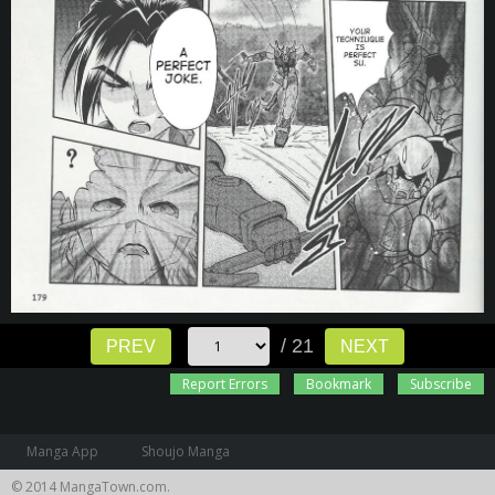
/ 21
PREV
NEXT
Report Errors
Bookmark
Subscribe
Manga App
Shoujo Manga
© 2014 MangaTown.com.