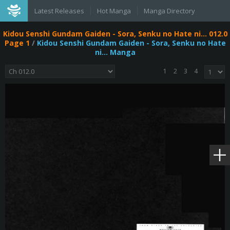
Latest Releases
Hot Manga
Manga Directory
Kidou Senshi Gundam Gaiden - Sora, Senku no Hate ni... 012.0
Page 1
/
Kidou Senshi Gundam Gaiden - Sora, Senku no Hate
ni... Manga
1
2
3
4