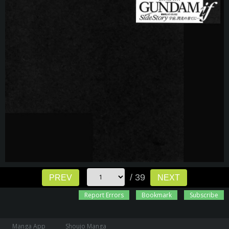
/ 39
PREV
NEXT
Report Errors
Bookmark
Subscribe
Manga App
Shoujo Manga