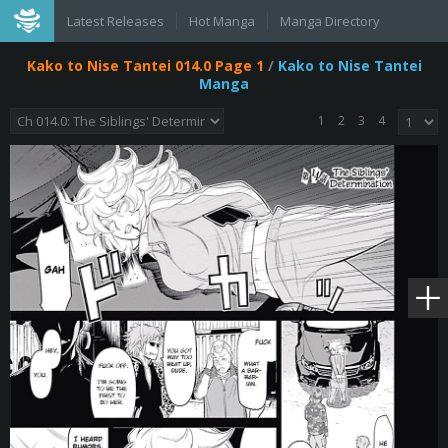
Latest Releases
Hot Manga
Manga Directory
Kako to Nise Tantei 014.0 Page 1
/
Kako to Nise Tantei
Manga
1
2
3
4