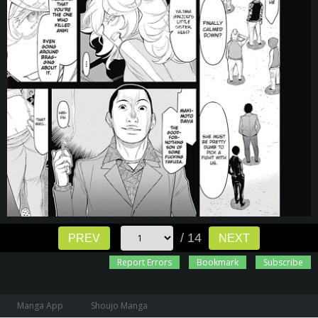
/ 14
PREV
NEXT
Report Errors
Bookmark
Subscribe
Manga App
Shoujo Manga