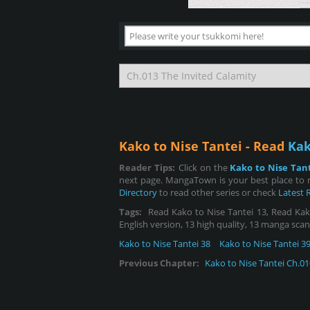
Kako to Nise Tantei - Read
Kak
Reader Tips:
Click on the
Kako to Nise Tan
next page. MangaTown is your best place to r
Directory
to read other series or check
Latest 
Tags:
Read Kako to Nise Tantei 13, Read Kako 
English version, 13 high quality, 13 manga scan
Kako to Nise Tantei 38
Kako to Nise Tantei 3
Previous Chapter:
Kako to Nise Tantei Ch.01