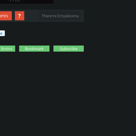
?
omis
There're 0 tsukkomu
 Errors
Bookmark
Subscribe