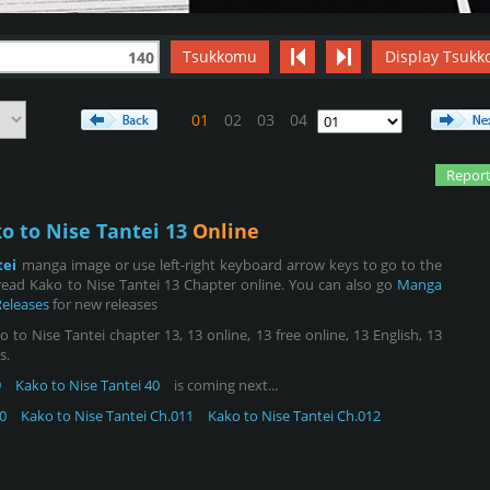
Tsukkomu
Display Tsukk
140
01
02
03
04
Report
o to Nise Tantei 13
Online
tei
manga image or use left-right keyboard arrow keys to go to the
ead Kako to Nise Tantei 13 Chapter online. You can also go
Manga
Releases
for new releases
to Nise Tantei chapter 13, 13 online, 13 free online, 13 English, 13
s.
9
Kako to Nise Tantei 40
is coming next...
0
Kako to Nise Tantei Ch.011
Kako to Nise Tantei Ch.012