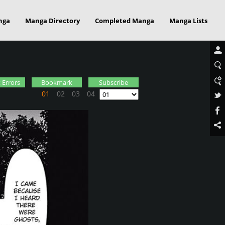
nga
Manga Directory
Completed Manga
Manga Lists
 Errors
Bookmark
Subscribe
01
02
03
04