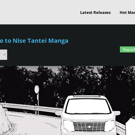
Latest Releases
Hot Ma
o to Nise Tantei Manga
Report