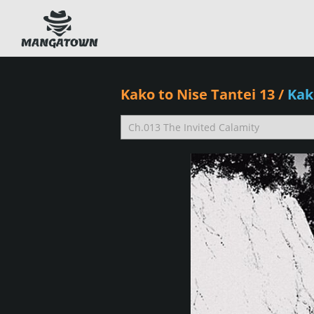
Kako to Nise Tantei 13
/
Kak