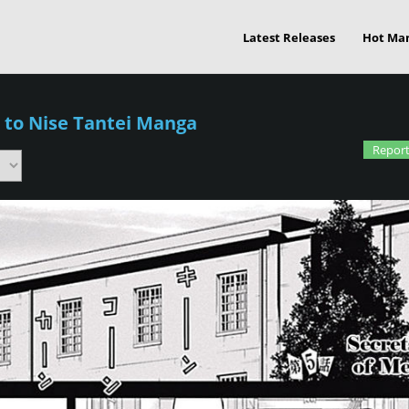
Latest Releases
Hot Ma
 to Nise Tantei Manga
Report