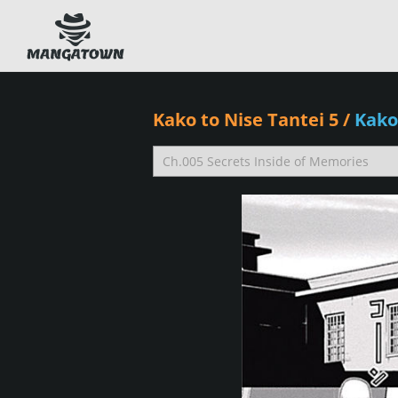
Kako to Nise Tantei 5
/
Kako