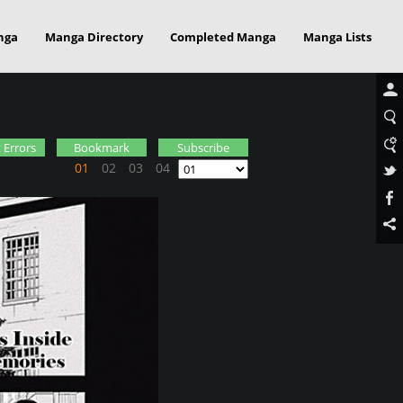
nga
Manga Directory
Completed Manga
Manga Lists
 Errors
Bookmark
Subscribe
01
02
03
04