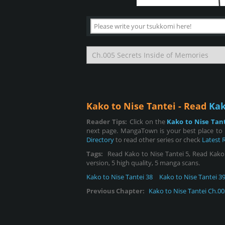
Kako to Nise Tantei - Read
Kak
Reader Tips:
Click on the
Kako to Nise Tan
next page. MangaTown is your best place to 
Directory
to read other series or check
Latest 
Tags:
Read Kako to Nise Tantei 5, Read Kako to
version, 5 high quality, 5 manga scans.
Kako to Nise Tantei 38
Kako to Nise Tantei 3
Previous Chapter:
Kako to Nise Tantei Ch.00