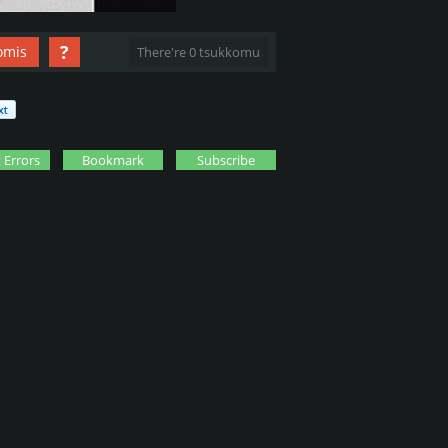
?
omis
There're 0 tsukkomu
 Errors
Bookmark
Subscribe