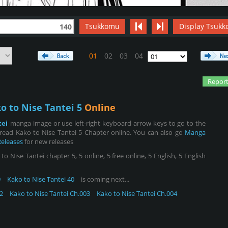
Tsukkomu
Display Tsukk
140
01
02
03
04
Report
o to Nise Tantei 5
Online
tei
manga image or use left-right keyboard arrow keys to go to the
read Kako to Nise Tantei 5 Chapter online. You can also go
Manga
Releases
for new releases
 Nise Tantei chapter 5, 5 online, 5 free online, 5 English, 5 English
9
Kako to Nise Tantei 40
is coming next...
2
Kako to Nise Tantei Ch.003
Kako to Nise Tantei Ch.004