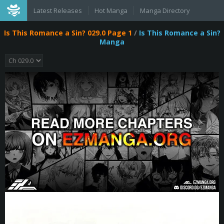
Latest Releases
Hot Manga
Manga Directory
Is This Romance a Sin? 029.0 Page 1
/
Is This Romance a Sin?
Manga