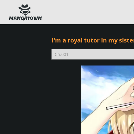
I'm a royal tutor in my siste