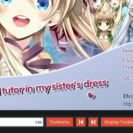
Tsukkomu
Display Tsukk
140