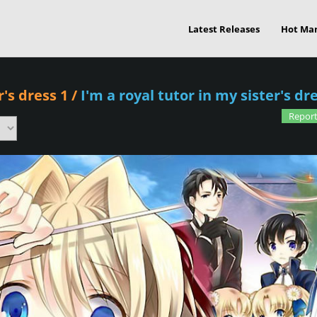
Latest Releases
Hot Ma
r's dress 1
/
I'm a royal tutor in my sister's d
Report