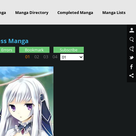
nga
Manga Directory
Completed Manga
Manga Lists
ress Manga
 Errors
Bookmark
Subscribe
01
02
03
04