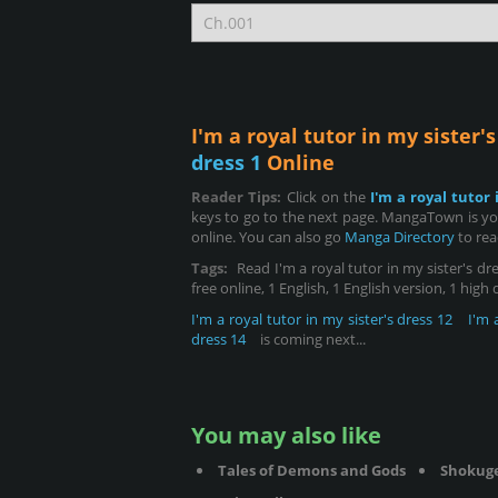
I'm a royal tutor in my sister'
dress 1
Online
Reader Tips:
Click on the
I'm a royal tutor 
keys to go to the next page. MangaTown is your
online. You can also go
Manga Directory
to rea
Tags:
Read I'm a royal tutor in my sister's dre
free online, 1 English, 1 English version, 1 high
I'm a royal tutor in my sister's dress 12
I'm 
dress 14
is coming next...
You may also like
Tales of Demons and Gods
Shokug