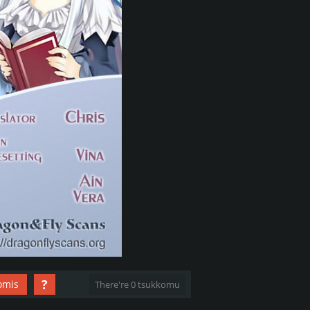
?
omis
There're 0 tsukkomu