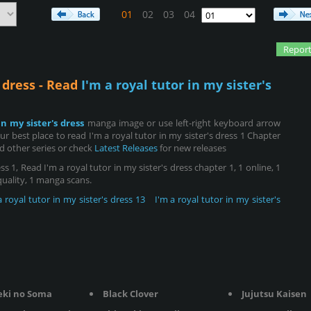
01
02
03
04
Report
s dress - Read
I'm a royal tutor in my sister's
in my sister's dress
manga image or use left-right keyboard arrow
 best place to read I'm a royal tutor in my sister's dress 1 Chapter
d other series or check
Latest Releases
for new releases
ss 1, Read I'm a royal tutor in my sister's dress chapter 1, 1 online, 1
 quality, 1 manga scans.
a royal tutor in my sister's dress 13
I'm a royal tutor in my sister's
eki no Soma
Black Clover
Jujutsu Kaisen