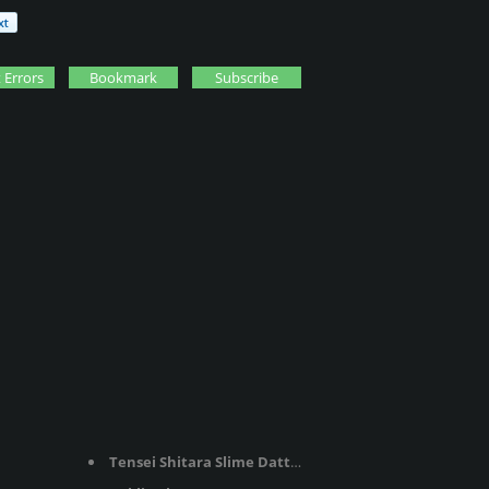
 Errors
Bookmark
Subscribe
Tensei Shitara Slime Datta Ken