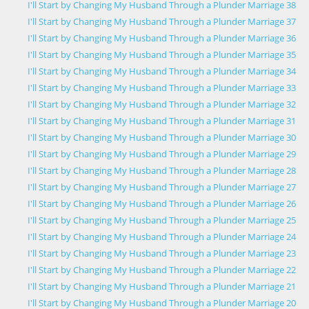
I'll Start by Changing My Husband Through a Plunder Marriage 38
I'll Start by Changing My Husband Through a Plunder Marriage 37
I'll Start by Changing My Husband Through a Plunder Marriage 36
I'll Start by Changing My Husband Through a Plunder Marriage 35
I'll Start by Changing My Husband Through a Plunder Marriage 34
I'll Start by Changing My Husband Through a Plunder Marriage 33
I'll Start by Changing My Husband Through a Plunder Marriage 32
I'll Start by Changing My Husband Through a Plunder Marriage 31
I'll Start by Changing My Husband Through a Plunder Marriage 30
I'll Start by Changing My Husband Through a Plunder Marriage 29
I'll Start by Changing My Husband Through a Plunder Marriage 28
I'll Start by Changing My Husband Through a Plunder Marriage 27
I'll Start by Changing My Husband Through a Plunder Marriage 26
I'll Start by Changing My Husband Through a Plunder Marriage 25
I'll Start by Changing My Husband Through a Plunder Marriage 24
I'll Start by Changing My Husband Through a Plunder Marriage 23
I'll Start by Changing My Husband Through a Plunder Marriage 22
I'll Start by Changing My Husband Through a Plunder Marriage 21
I'll Start by Changing My Husband Through a Plunder Marriage 20