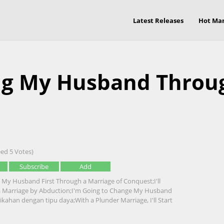
Latest Releases
Hot Ma
ging My Husband Throu
ed 5 Votes)
Subscribe
Add
e My Husband First Through a Marriage of Conquest;I'll
Marriage by Abduction;I'm Going to Change My Husband
kahan dengan tipu daya;With a Plunder Marriage, I'll Start