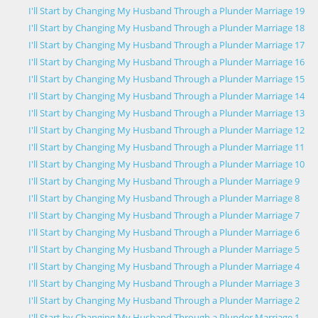
I'll Start by Changing My Husband Through a Plunder Marriage 19
I'll Start by Changing My Husband Through a Plunder Marriage 18
I'll Start by Changing My Husband Through a Plunder Marriage 17
I'll Start by Changing My Husband Through a Plunder Marriage 16
I'll Start by Changing My Husband Through a Plunder Marriage 15
I'll Start by Changing My Husband Through a Plunder Marriage 14
I'll Start by Changing My Husband Through a Plunder Marriage 13
I'll Start by Changing My Husband Through a Plunder Marriage 12
I'll Start by Changing My Husband Through a Plunder Marriage 11
I'll Start by Changing My Husband Through a Plunder Marriage 10
I'll Start by Changing My Husband Through a Plunder Marriage 9
I'll Start by Changing My Husband Through a Plunder Marriage 8
I'll Start by Changing My Husband Through a Plunder Marriage 7
I'll Start by Changing My Husband Through a Plunder Marriage 6
I'll Start by Changing My Husband Through a Plunder Marriage 5
I'll Start by Changing My Husband Through a Plunder Marriage 4
I'll Start by Changing My Husband Through a Plunder Marriage 3
I'll Start by Changing My Husband Through a Plunder Marriage 2
I'll Start by Changing My Husband Through a Plunder Marriage 1