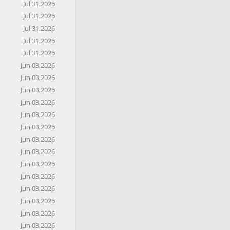
Jul 31,2026
Jul 31,2026
Jul 31,2026
Jul 31,2026
Jul 31,2026
Jun 03,2026
Jun 03,2026
Jun 03,2026
Jun 03,2026
Jun 03,2026
Jun 03,2026
Jun 03,2026
Jun 03,2026
Jun 03,2026
Jun 03,2026
Jun 03,2026
Jun 03,2026
Jun 03,2026
Jun 03,2026