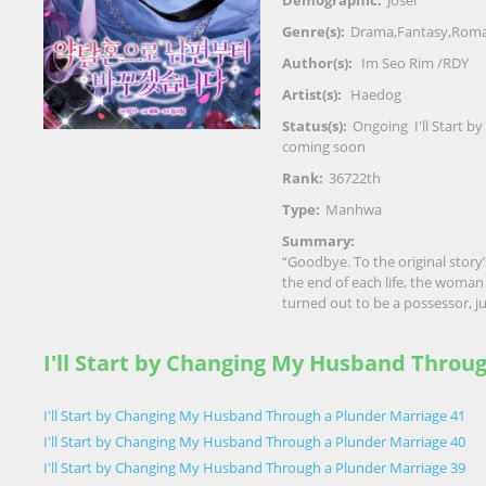
Demographic:
Josei
Genre(s):
Drama
,
Fantasy
,
Roma
Author(s):
Im Seo Rim /RDY
Artist(s):
Haedog
Status(s):
Ongoing
I'll Start
coming soon
Rank:
36722th
Type:
Manhwa
Summary:
“Goodbye. To the original story’s
the end of each life, the wom
turned out to be a possessor, ju
I'll Start by Changing My Husband Throu
I'll Start by Changing My Husband Through a Plunder Marriage 41
I'll Start by Changing My Husband Through a Plunder Marriage 40
I'll Start by Changing My Husband Through a Plunder Marriage 39