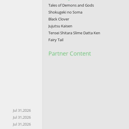
Tales of Demons and Gods
Shokugeki no Soma
Black Clover
Jujutsu Kaisen
Tensei Shitara Slime Datta Ken
Fairy Tail
Partner Content
Jul 31,2026
Jul 31,2026
Jul 31,2026