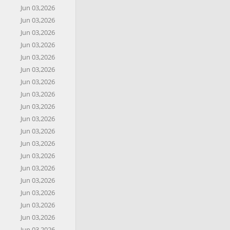
Jun 03,2026
Jun 03,2026
Jun 03,2026
Jun 03,2026
Jun 03,2026
Jun 03,2026
Jun 03,2026
Jun 03,2026
Jun 03,2026
Jun 03,2026
Jun 03,2026
Jun 03,2026
Jun 03,2026
Jun 03,2026
Jun 03,2026
Jun 03,2026
Jun 03,2026
Jun 03,2026
Jun 03,2026