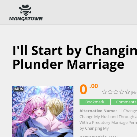
I'll Start by Chan
Plunder Marriage
0
.00
(Ne
Bookmark
Comments
Alternative Name:
I'll Chang
Change My Husband Through a 
With a Predatory Marriage;Perni
by Changing My