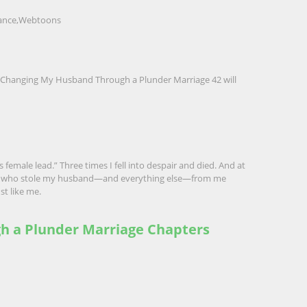
nce
,
Webtoons
 by Changing My Husband Through a Plunder Marriage 42
will
 female lead.” Three times I fell into despair and died. And at
an who stole my husband—and everything else—from me
st like me.
gh a Plunder Marriage Chapters