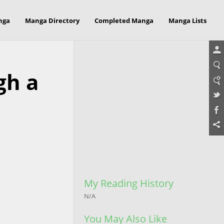
nga
Manga Directory
Completed Manga
Manga Lists
gh a
My Reading History
N/A
You May Also Like