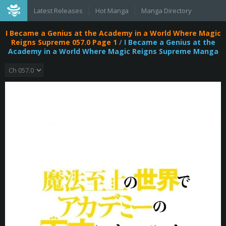
Latest Releases
Hot Manga
Manga Directory
I Became a Genius at the Academy in a World Where Magic
Reigns Supreme 057.0 Page 1
/
I Became a Genius at the
Academy in a World Where Magic Reigns Supreme Manga