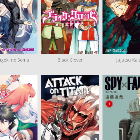
ugeki no Soma
Black Clover
Jujutsu Kai