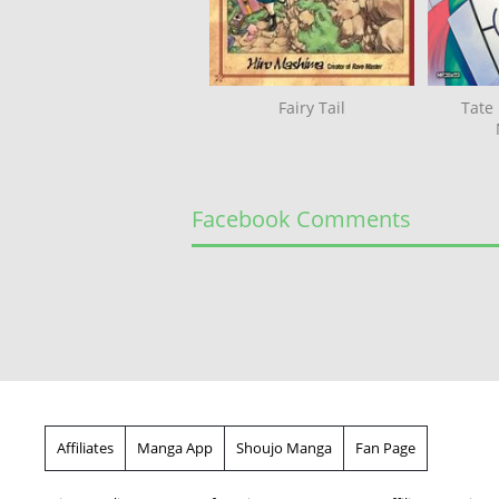
Fairy Tail
Tate
Facebook Comments
Affiliates
Manga App
Shoujo Manga
Fan Page