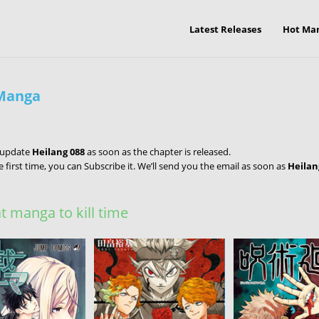
Latest Releases
Hot Ma
 Manga
l update
Heilang 088
as soon as the chapter is released.
e first time, you can Subscribe it. We’ll send you the email as soon as
Heilan
 manga to kill time