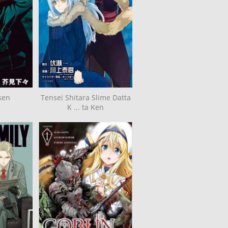
sen
Tensei Shitara Slime Datta
K ... ta Ken