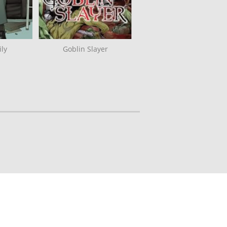
ly
Goblin Slayer