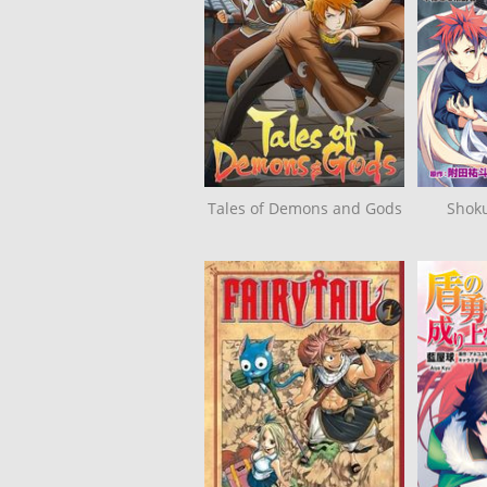
Tales of Demons and Gods
Shok