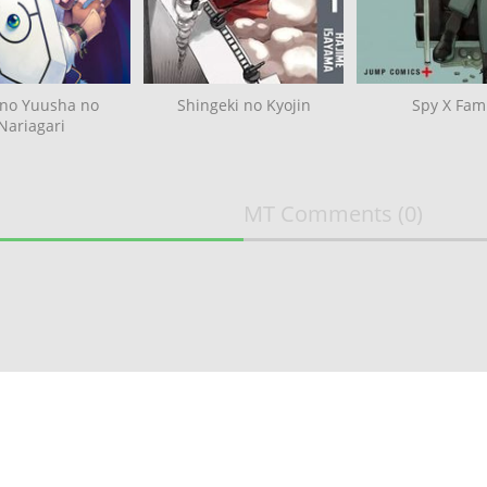
 no Yuusha no
Shingeki no Kyojin
Spy X Fami
Nariagari
MT Comments
(0)