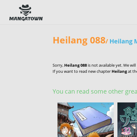
Heilang 088
/
Heilang
Sorry,
Heilang 088
is not available yet. We wil
If you want to read new chapter
Heilang
at th
You can read some other great