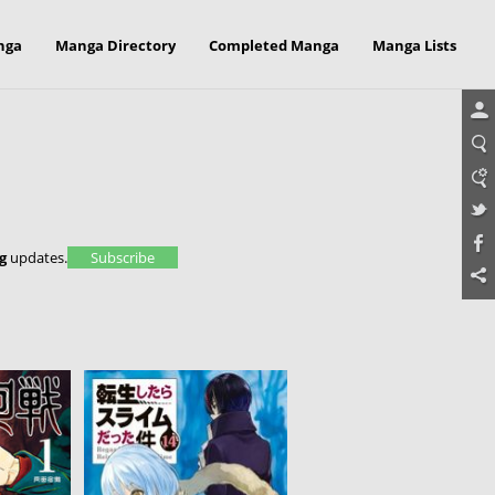
nga
Manga Directory
Completed Manga
Manga Lists
g
updates.
Subscribe