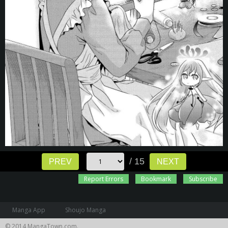
/ 15
PREV
NEXT
Report Errors
Bookmark
Subscribe
Manga App
Shoujo Manga
© 2014 MangaTown.com.