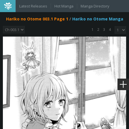
Latest Releases
Hot Manga
Manga Directory
Hariko no Otome 003.1 Page 1
/
Hariko no Otome Manga
1
2
3
4