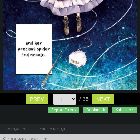
/ 35
PREV
NEXT
Report Errors
Bookmark
Subscribe
Manga App
Shoujo Manga
© 2014 MangaTown.com.