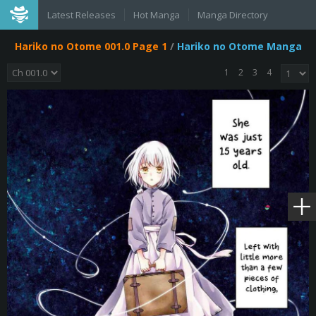
Latest Releases
Hot Manga
Manga Directory
Hariko no Otome 001.0 Page 1
/
Hariko no Otome Manga
1
2
3
4