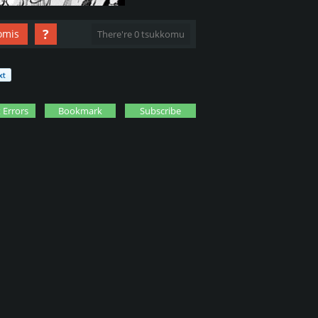
?
omis
There're 0 tsukkomu
 Errors
Bookmark
Subscribe