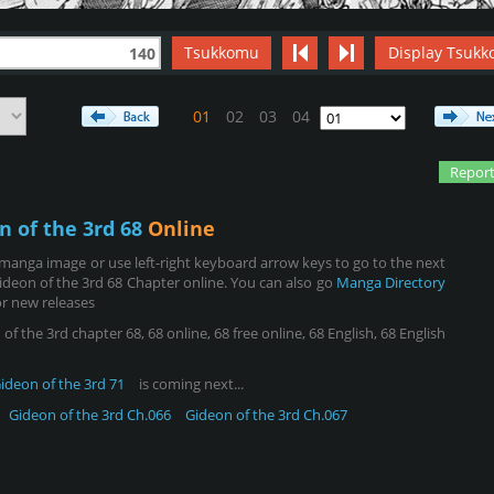
Tsukkomu
Display Tsukk
140
01
02
03
04
Report
n of the 3rd 68
Online
manga image or use left-right keyboard arrow keys to go to the next
deon of the 3rd 68 Chapter online. You can also go
Manga Directory
r new releases
 the 3rd chapter 68, 68 online, 68 free online, 68 English, 68 English
ideon of the 3rd 71
is coming next...
Gideon of the 3rd Ch.066
Gideon of the 3rd Ch.067