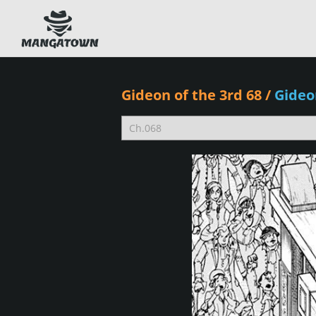
Gideon of the 3rd 68
/
Gideo