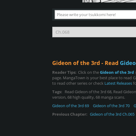
Gideon of the 3rd - Read
Gideo
Reader Tips:
Click on the
Gideon of the 3rd
page. MangaTown is your best place to read Gi
to read other series or check
Latest Releases
fo
Tags:
Read Gideon of the 3rd 68, Read Gideon of
version, 68 high quality, 68 manga scans.
Gideon of the 3rd 69
Gideon of the 3rd 70
G
Previous Chapter:
Gideon of the 3rd Ch.065