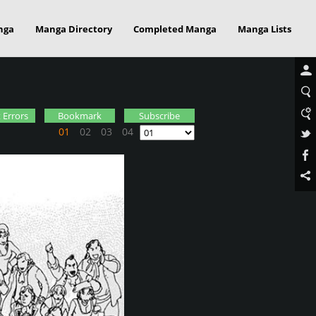
nga
Manga Directory
Completed Manga
Manga Lists
 Errors
Bookmark
Subscribe
01
02
03
04