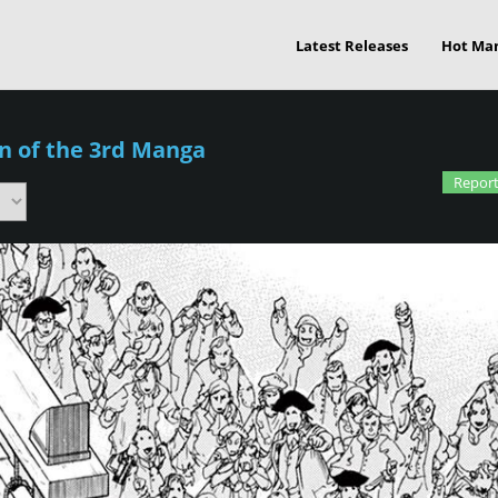
Latest Releases
Hot Ma
n of the 3rd Manga
Report