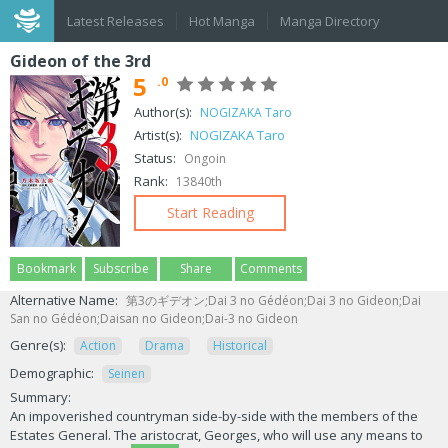
Latest Releases
Hot Manga
Manga Directory
Gideon of the 3rd
5
.0
Author(s):
NOGIZAKA Taro
Artist(s):
NOGIZAKA Taro
Status:
Ongoin
Rank:
13840th
Start Reading
Bookmark
Subscribe
Share
Comments
Alternative Name:
第3のギデオン;Dai 3 no Gédéon;Dai 3 no Gideon;Dai
San no Gédéon;Daisan no Gideon;Dai-3 no Gideon
Genre(s):
Action
Drama
Historical
Demographic:
Seinen
Summary:
An impoverished countryman side-by-side with the members of the
Estates General. The aristocrat, Georges, who will use any means to