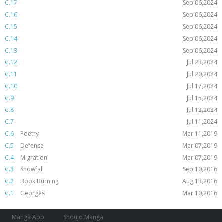
C.17
Sep 06,2024
C.16
Sep 06,2024
C.15
Sep 06,2024
C.14
Sep 06,2024
C.13
Sep 06,2024
C.12
Jul 23,2024
C.11
Jul 20,2024
C.10
Jul 17,2024
C.9
Jul 15,2024
C.8
Jul 12,2024
C.7
Jul 11,2024
C.6
Poetry
Mar 11,2019
C.5
Defense
Mar 07,2019
C.4
Migration
Mar 07,2019
C.3
Snowfall
Sep 10,2016
C.2
Book Burning
Aug 13,2016
C.1
Georges
Mar 10,2016
Manga App
Shoujo Manga