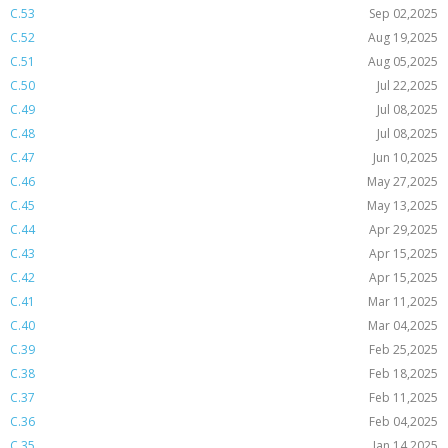
C.53
Sep 02,2025
C.52
Aug 19,2025
C.51
Aug 05,2025
C.50
Jul 22,2025
C.49
Jul 08,2025
C.48
Jul 08,2025
C.47
Jun 10,2025
C.46
May 27,2025
C.45
May 13,2025
C.44
Apr 29,2025
C.43
Apr 15,2025
C.42
Apr 15,2025
C.41
Mar 11,2025
C.40
Mar 04,2025
C.39
Feb 25,2025
C.38
Feb 18,2025
C.37
Feb 11,2025
C.36
Feb 04,2025
C.35
Jan 14,2025