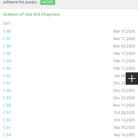
achieve his purpo...
MORE
Gideon of the 3rd Chapters
50-1
C.68
Mar 31,2026
C.67
Mar 17,2026
C.66
Mar 03,2026
C.65
Feb 17,2026
C.64
Feb 17,2026
C.63
Feb 17,2026
C.62
Jan 06,2026
C.61
Dec 23,2025
C.60
Dec 23,2025
C.59
Dec 23,2025
C.58
Nov 11,2025
C.57
Oct 28,2025
C.56
Oct 14,2025
C.55
Sep 30,2025
C.54
Sep 16,2025