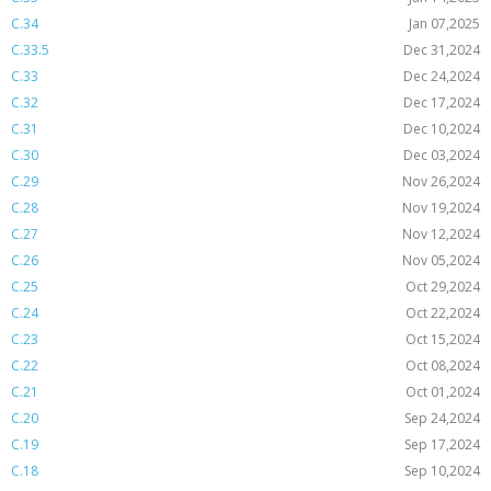
C.34
Jan 07,2025
C.33.5
Dec 31,2024
C.33
Dec 24,2024
C.32
Dec 17,2024
C.31
Dec 10,2024
C.30
Dec 03,2024
C.29
Nov 26,2024
C.28
Nov 19,2024
C.27
Nov 12,2024
C.26
Nov 05,2024
C.25
Oct 29,2024
C.24
Oct 22,2024
C.23
Oct 15,2024
C.22
Oct 08,2024
C.21
Oct 01,2024
C.20
Sep 24,2024
C.19
Sep 17,2024
C.18
Sep 10,2024