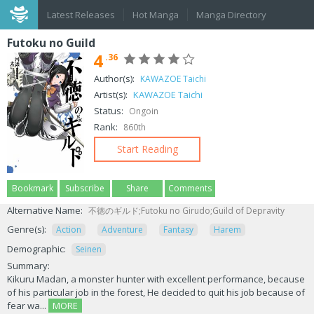
Latest Releases
Hot Manga
Manga Directory
Futoku no Guild
4
.36
Author(s):
KAWAZOE Taichi
Artist(s):
KAWAZOE Taichi
Status:
Ongoin
Rank:
860th
Start Reading
Bookmark
Subscribe
Share
Comments
Alternative Name:
不徳のギルド;Futoku no Girudo;Guild of Depravity
Genre(s):
Action
Adventure
Fantasy
Harem
Demographic:
Seinen
Summary:
Kikuru Madan, a monster hunter with excellent performance, because
of his particular job in the forest, He decided to quit his job because of
fear wa...
MORE