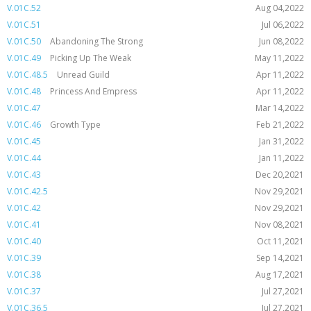
V.01C.52
Aug 04,2022
V.01C.51
Jul 06,2022
V.01C.50
Abandoning The Strong
Jun 08,2022
V.01C.49
Picking Up The Weak
May 11,2022
V.01C.48.5
Unread Guild
Apr 11,2022
V.01C.48
Princess And Empress
Apr 11,2022
V.01C.47
Mar 14,2022
V.01C.46
Growth Type
Feb 21,2022
V.01C.45
Jan 31,2022
V.01C.44
Jan 11,2022
V.01C.43
Dec 20,2021
V.01C.42.5
Nov 29,2021
V.01C.42
Nov 29,2021
V.01C.41
Nov 08,2021
V.01C.40
Oct 11,2021
V.01C.39
Sep 14,2021
V.01C.38
Aug 17,2021
V.01C.37
Jul 27,2021
V.01C.36.5
Jul 27,2021