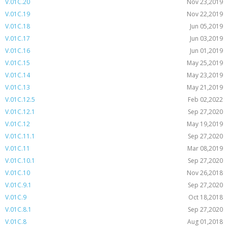
V.01C.20
Nov 23,2019
V.01C.19
Nov 22,2019
V.01C.18
Jun 05,2019
V.01C.17
Jun 03,2019
V.01C.16
Jun 01,2019
V.01C.15
May 25,2019
V.01C.14
May 23,2019
V.01C.13
May 21,2019
V.01C.12.5
Feb 02,2022
V.01C.12.1
Sep 27,2020
V.01C.12
May 19,2019
V.01C.11.1
Sep 27,2020
V.01C.11
Mar 08,2019
V.01C.10.1
Sep 27,2020
V.01C.10
Nov 26,2018
V.01C.9.1
Sep 27,2020
V.01C.9
Oct 18,2018
V.01C.8.1
Sep 27,2020
V.01C.8
Aug 01,2018