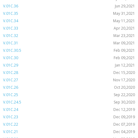
V.01C.36
Jun 29,2021
V.01C.35
May 31,2021
V.01C.34
May 11,2021
V.01C.33
Apr 20,2021
V.01C.32
Mar 23,2021
V.01C.31
Mar 09,2021
V.01C.30.5
Feb 09,2021
V.01C.30
Feb 09,2021
V.01C.29
Jan 12,2021
V.01C.28
Dec 15,2020
V.01C.27
Nov 17,2020
V.01C.26
Oct 20,2020
V.01C.25
Sep 22,2020
V.01C.24.5
Sep 30,2020
V.01C.24
Dec 12,2019
V.01C.23
Dec 09,2019
V.01C.22
Dec 07,2019
V.01C.21
Dec 04,2019