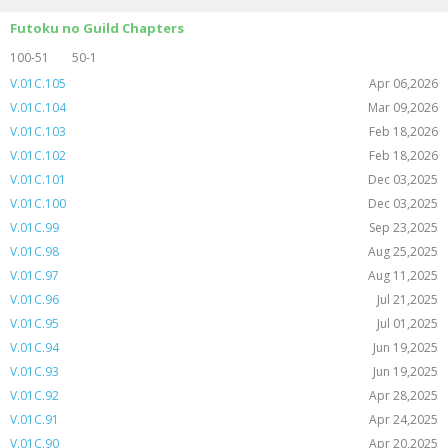
Futoku no Guild Chapters
100-51
50-1
V.01C.105
Apr 06,2026
V.01C.104
Mar 09,2026
V.01C.103
Feb 18,2026
V.01C.102
Feb 18,2026
V.01C.101
Dec 03,2025
V.01C.100
Dec 03,2025
V.01C.99
Sep 23,2025
V.01C.98
Aug 25,2025
V.01C.97
Aug 11,2025
V.01C.96
Jul 21,2025
V.01C.95
Jul 01,2025
V.01C.94
Jun 19,2025
V.01C.93
Jun 19,2025
V.01C.92
Apr 28,2025
V.01C.91
Apr 24,2025
V.01C.90
Apr 20,2025