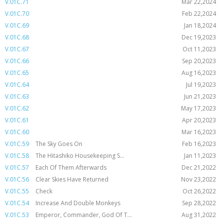
V.01C.71
Mar 22,2024
V.01C.70
Feb 22,2024
V.01C.69
Jan 18,2024
V.01C.68
Dec 19,2023
V.01C.67
Oct 11,2023
V.01C.66
Sep 20,2023
V.01C.65
Aug 16,2023
V.01C.64
Jul 19,2023
V.01C.63
Jun 21,2023
V.01C.62
May 17,2023
V.01C.61
Apr 20,2023
V.01C.60
Mar 16,2023
V.01C.59
The Sky Goes On
Feb 16,2023
V.01C.58
The Hitashiko Housekeeping S...
Jan 11,2023
V.01C.57
Each Of Them Afterwards
Dec 21,2022
V.01C.56
Clear Skies Have Returned
Nov 23,2022
V.01C.55
Check
Oct 26,2022
V.01C.54
Increase And Double Monkeys
Sep 28,2022
V.01C.53
Emperor, Commander, God Of T...
Aug 31,2022