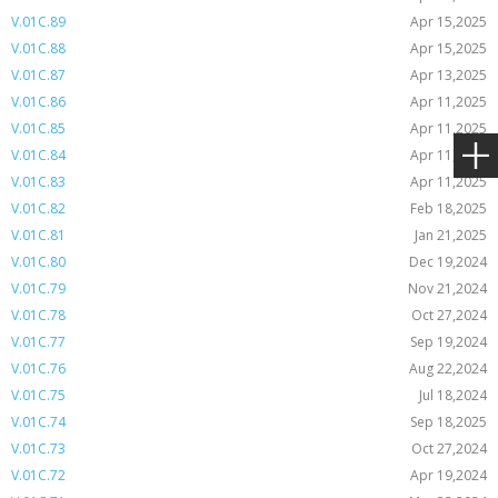
V.01C.89
Apr 15,2025
V.01C.88
Apr 15,2025
V.01C.87
Apr 13,2025
V.01C.86
Apr 11,2025
V.01C.85
Apr 11,2025
V.01C.84
Apr 11,2025
V.01C.83
Apr 11,2025
V.01C.82
Feb 18,2025
V.01C.81
Jan 21,2025
V.01C.80
Dec 19,2024
V.01C.79
Nov 21,2024
V.01C.78
Oct 27,2024
V.01C.77
Sep 19,2024
V.01C.76
Aug 22,2024
V.01C.75
Jul 18,2024
V.01C.74
Sep 18,2025
V.01C.73
Oct 27,2024
V.01C.72
Apr 19,2024