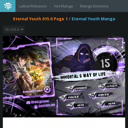
Latest Releases
Hot Manga
Manga Directory
Eternal Youth 015.0 Page 1
/
Eternal Youth Manga