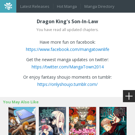
Latest Releases
Hot Manga
Manga Directory
Dragon King's Son-In-Law
You have read all updated chapters.
Have more fun on facebook:
https://www.facebook.com/mangatownlife
Get the newest manga updates on twitter:
https://twitter.com/MangaTown2014
Or enjoy fantasy shoujo moments on tumblr:
https://onlyshoujo.tumblr.com/
You May Also Like