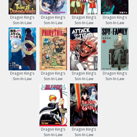
Dragon King's
Dragon King's
Dragon King's
Dragon King's
Son-In-Law
Son-In-Law
Son-In-Law
Son-In-Law
Dragon King's
Dragon King's
Dragon King's
Dragon King's
Son-In-Law
Son-In-Law
Son-In-Law
Son-In-Law
Dragon King's
Dragon King's
Son-In-Law
Son-In-Law