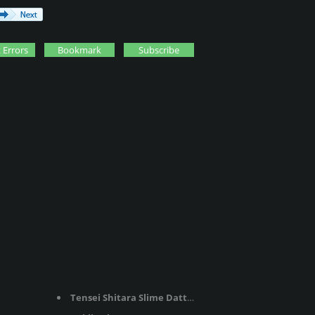
 Errors
Bookmark
Subscribe
Tensei Shitara Slime Datta Ken