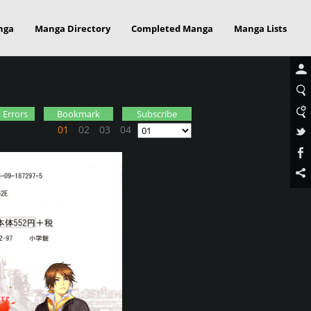
nga
Manga Directory
Completed Manga
Manga Lists
 Errors
Bookmark
Subscribe
01
02
03
04