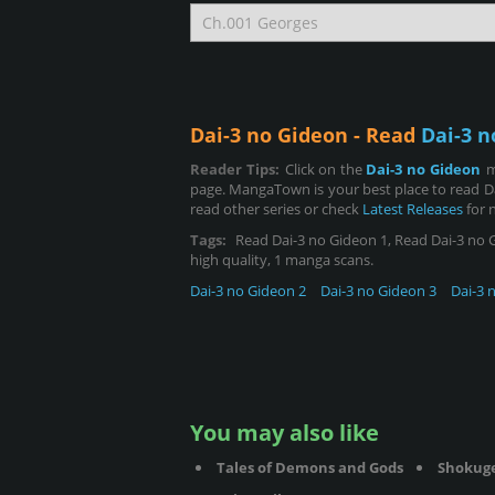
Dai-3 no Gideon - Read
Dai-3 n
Reader Tips:
Click on the
Dai-3 no Gideon
m
page. MangaTown is your best place to read D
read other series or check
Latest Releases
for 
Tags:
Read Dai-3 no Gideon 1, Read Dai-3 no Gid
high quality, 1 manga scans.
Dai-3 no Gideon 2
Dai-3 no Gideon 3
Dai-3 
You may also like
Tales of Demons and Gods
Shokug