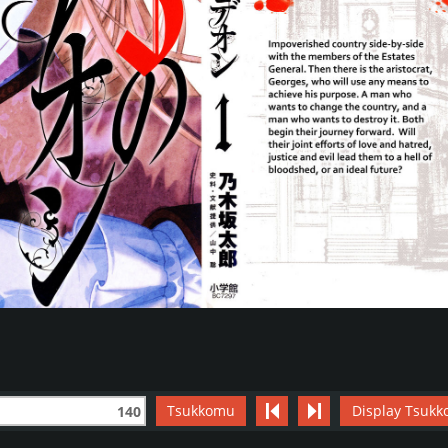
Tsukkomu
Display Tsukk
140