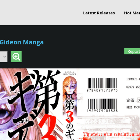
Latest Releases
Hot Ma
 Gideon Manga
Report