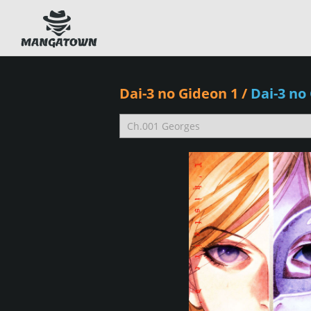
Dai-3 no Gideon 1
/
Dai-3 no