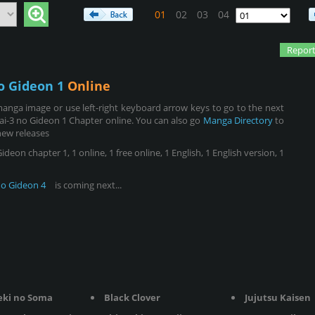
01
02
03
04
Report
o Gideon 1
Online
anga image or use left-right keyboard arrow keys to go to the next
ai-3 no Gideon 1 Chapter online. You can also go
Manga Directory
to
new releases
eon chapter 1, 1 online, 1 free online, 1 English, 1 English version, 1
no Gideon 4
is coming next...
eki no Soma
Black Clover
Jujutsu Kaisen