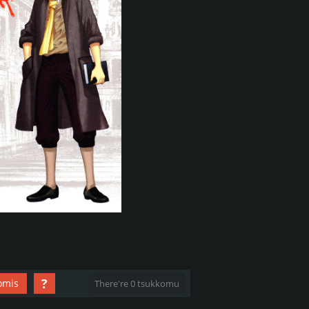
?
omis
There're 0 tsukkomu