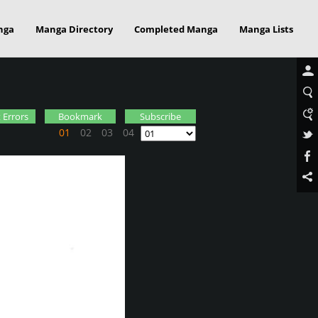
nga
Manga Directory
Completed Manga
Manga Lists
 Errors
Bookmark
Subscribe
01
02
03
04