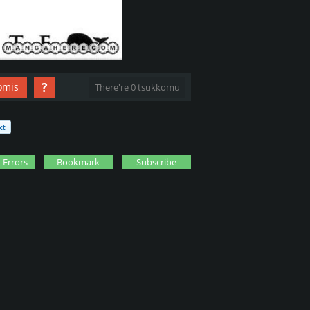
?
omis
There're 0 tsukkomu
 Errors
Bookmark
Subscribe