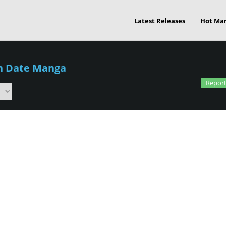
Latest Releases
Hot Ma
an Date Manga
Report