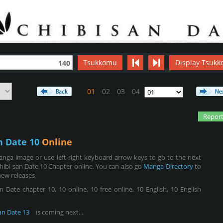
Tsukkomu
Display Tsukk
140
01
02
03
04
Report
n Date 10
Online
nga image or use left-right keyboard arrow keys to go to the next
hibi-san Date 10 Chapter online. You can also go
Manga Directory
to
new releases
 Date chapter 10, 10 online, 10 free online, 10 English, 10 English
an Date 13
is coming next...