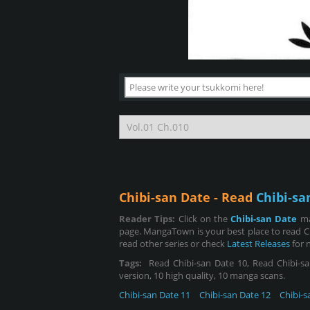
Chibi-san Date - Read
Chibi-sa
Reader Tips:
Click on the
Chibi-san Date
ma
page. MangaTown is your best place to read C
read other series or check
Latest Releases
for 
Tags:
Read Chibi-san Date 10, Read Chibi-san
version, 10 high quality, 10 manga scans.
Chibi-san Date 11
Chibi-san Date 12
Chibi-s