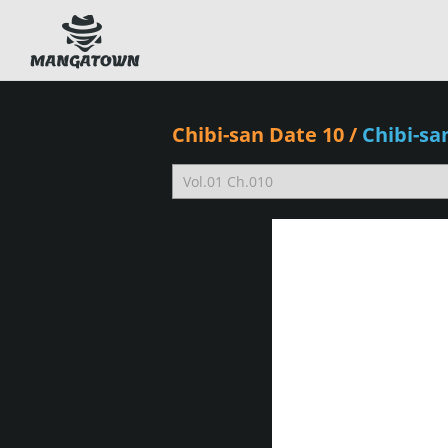
Chibi-san Date 10
/
Chibi-s