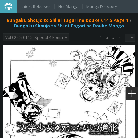
Latest Releases
Hot Manga
Manga Directory
Bungaku Shoujo to Shi ni Tagari no Douke 014.5 Page 1
/
Bungaku Shoujo to Shi ni Tagari no Douke Manga
1
2
3
4