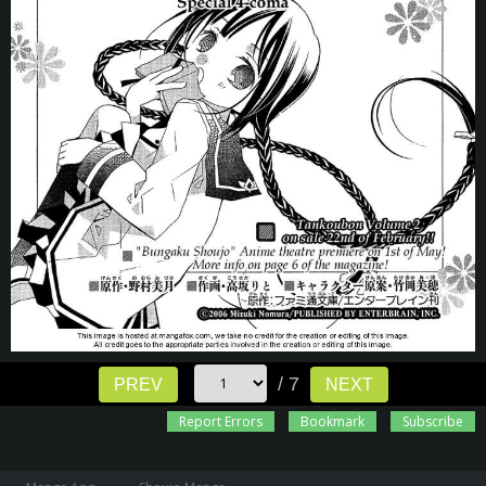
/ 7
PREV
NEXT
Report Errors
Bookmark
Subscribe