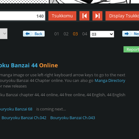
Tsukkomu
Display Tsukk
140
01
02
03
04
Report
oku Banzai 44
Online
manga image or use left-right keyboard arrow keys to go to the next
ouryoku Banzai 44 Chapter online. You can also go
Manga Directory
r new releases
Banzai chapter 44, 44 online, 44 free online, 44 English, 44 English
uryoku Banzai 68
is coming next...
Bouryoku Banzai Ch.042
Bouryoku Banzai Ch.043