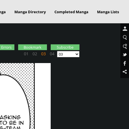
nga
Manga Directory
Completed Manga
Manga Lists
 Errors
Bookmark
Subscribe
01
02
03
04