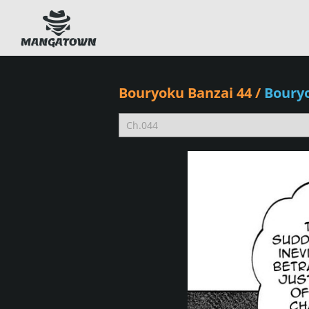
Bouryoku Banzai 44
/
Boury