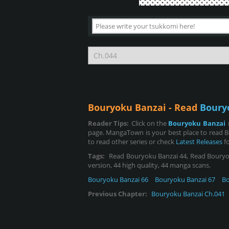
Bouryoku Banzai - Read
Boury
Reader Tips:
Click on the
Bouryoku Banzai
page. MangaTown is your best place to read B
to read other series or check
Latest Releases
fo
Tags:
Read Bouryoku Banzai 44, Read Bouryoku 
version, 44 high quality, 44 manga scans.
Bouryoku Banzai 66
Bouryoku Banzai 67
Bo
Previous Chapter:
Bouryoku Banzai Ch.041