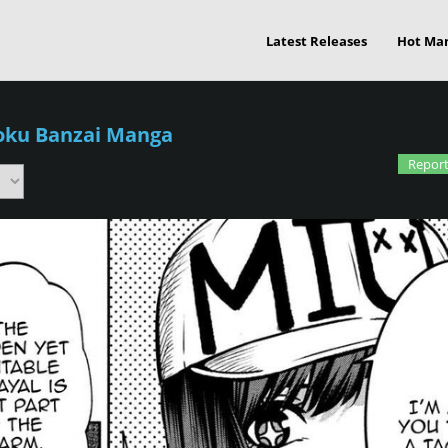
Latest Releases
Hot Ma
oku Banzai Manga
Report