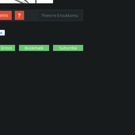
?
omis
There're 0 tsukkomu
 Errors
Bookmark
Subscribe