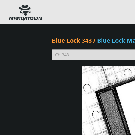
Blue Lock 348
/
Blue Lock M