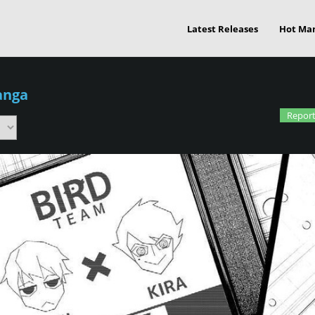
Latest Releases
Hot Ma
anga
Report