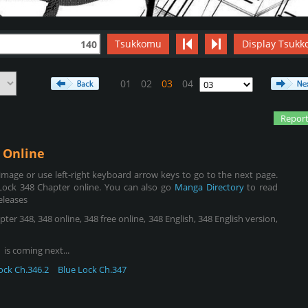
Tsukkomu
Display Tsukk
140
01
02
03
04
Report
Online
mage or use left-right keyboard arrow keys to go to the next page.
Lock 348 Chapter online. You can also go
Manga Directory
to read
eleases
er 348, 348 online, 348 free online, 348 English, 348 English version,
is coming next...
ock Ch.346.2
Blue Lock Ch.347