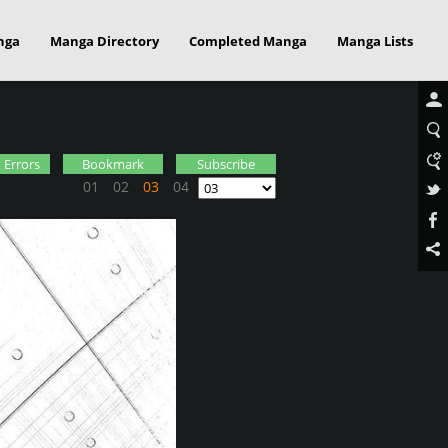
nga
Manga Directory
Completed Manga
Manga Lists
 Errors
Bookmark
Subscribe
01
02
03
04