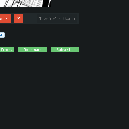
?
omis
There're 0 tsukkomu
 Errors
Bookmark
Subscribe