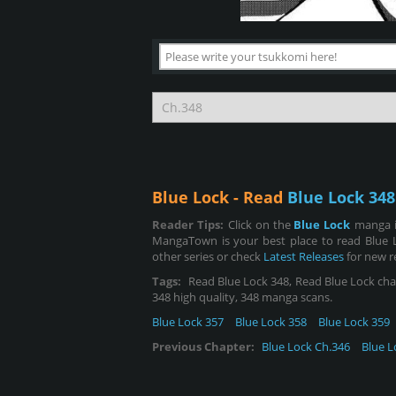
Blue Lock - Read
Blue Lock 348
Reader Tips:
Click on the
Blue Lock
manga i
MangaTown is your best place to read Blue 
other series or check
Latest Releases
for new r
Tags:
Read Blue Lock 348, Read Blue Lock chapt
348 high quality, 348 manga scans.
Blue Lock 357
Blue Lock 358
Blue Lock 359
Previous Chapter:
Blue Lock Ch.346
Blue L