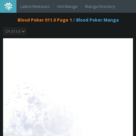
Latest Releases
Hot Manga
Manga Directory
Blood Poker 011.0 Page 1
/
Blood Poker Manga