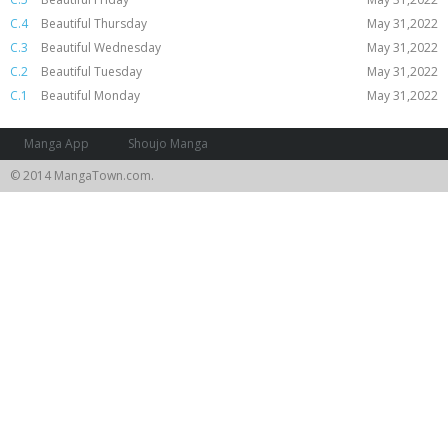
C.4
Beautiful Thursday
May 31,2022
C.3
Beautiful Wednesday
May 31,2022
C.2
Beautiful Tuesday
May 31,2022
C.1
Beautiful Monday
May 31,2022
Manga App
Shoujo Manga
© 2014 MangaTown.com.