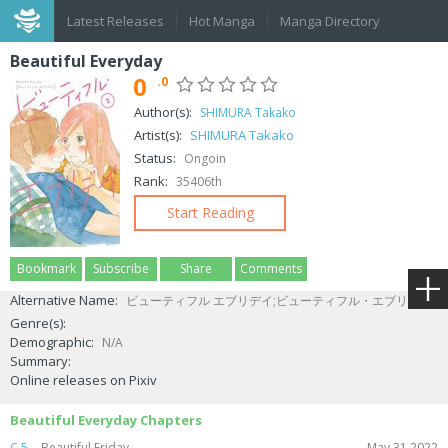
Latest Releases
Hot Manga
Manga Directory
Beautiful Everyday
0
.0
Author(s):
SHIMURA Takako
Artist(s):
SHIMURA Takako
Status:
Ongoin
Rank:
35406th
Start Reading
Bookmark
Subscribe
Share
Comments
Alternative Name:
ビューティフル エブリデイ;ビューティフル・エブリデイ
Genre(s):
Demographic:
N/A
Summary:
Online releases on Pixiv
Beautiful Everyday Chapters
C.5
Beautiful Friday
May 31,2022