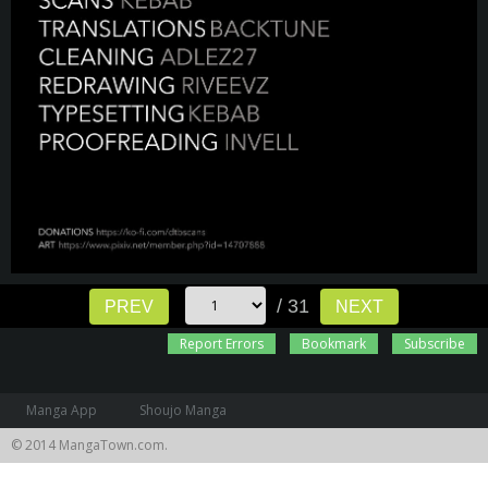
/ 31
PREV
NEXT
Report Errors
Bookmark
Subscribe
Manga App
Shoujo Manga
© 2014 MangaTown.com.