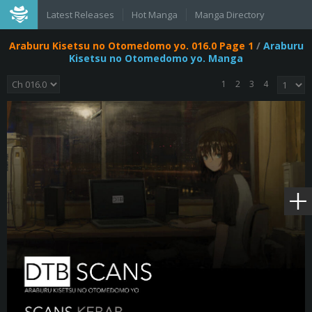
Latest Releases
Hot Manga
Manga Directory
Araburu Kisetsu no Otomedomo yo. 016.0 Page 1
/
Araburu
Kisetsu no Otomedomo yo. Manga
1
2
3
4