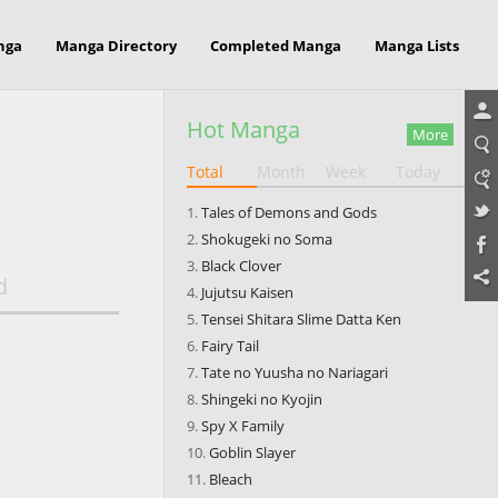
nga
Manga Directory
Completed Manga
Manga Lists
Hot Manga
More
Total
Month
Week
Today
Tales of Demons and Gods
Shokugeki no Soma
Black Clover
d
Jujutsu Kaisen
Tensei Shitara Slime Datta Ken
Fairy Tail
Tate no Yuusha no Nariagari
Shingeki no Kyojin
Spy X Family
Goblin Slayer
Bleach