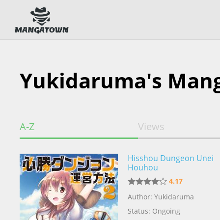
Yukidaruma's Man
A-Z
Views
Hisshou Dungeon Unei
Houhou
4.17
Author: Yukidaruma
Status: Ongoing