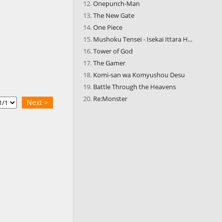
Onepunch-Man
The New Gate
One Piece
Mushoku Tensei - Isekai Ittara H...
Tower of God
The Gamer
Komi-san wa Komyushou Desu
Battle Through the Heavens
Re:Monster
Next >