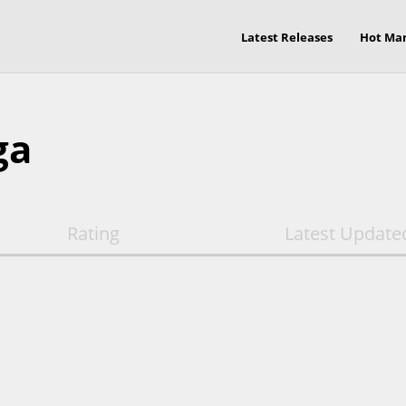
Latest Releases
Hot Ma
ga
Rating
Latest Update