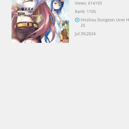
Views: 614193
Rank: 1105
Hisshou Dungeon Unei 
25
Jul 09,2024