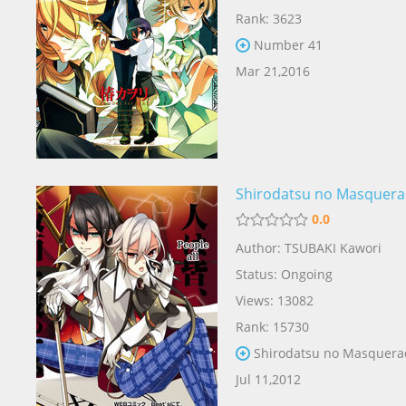
Rank: 3623
Number 41
Mar 21,2016
Shirodatsu no Masquer
0.0
Author: TSUBAKI Kawori
Status: Ongoing
Views: 13082
Rank: 15730
Shirodatsu no Masquera
Jul 11,2012