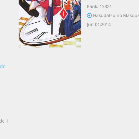
Rank: 13321
Hakudatsu no Masque
Jun 01,2014
ade
de 1