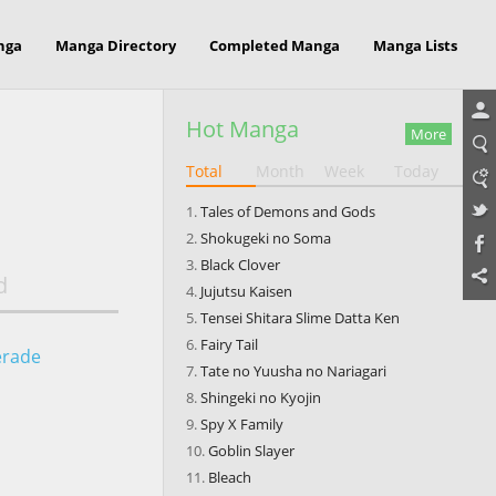
nga
Manga Directory
Completed Manga
Manga Lists
Hot Manga
More
Total
Month
Week
Today
Tales of Demons and Gods
Shokugeki no Soma
Black Clover
d
Jujutsu Kaisen
Tensei Shitara Slime Datta Ken
Fairy Tail
erade
Tate no Yuusha no Nariagari
Shingeki no Kyojin
Spy X Family
Goblin Slayer
Bleach