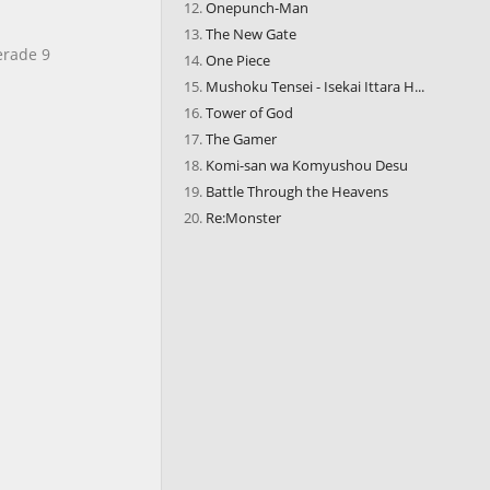
Onepunch-Man
The New Gate
rade 9
One Piece
Mushoku Tensei - Isekai Ittara H...
Tower of God
The Gamer
Komi-san wa Komyushou Desu
Battle Through the Heavens
Re:Monster