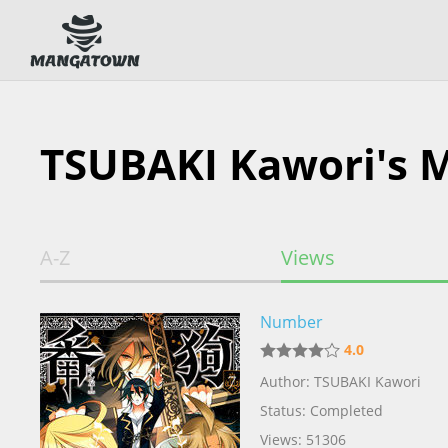
TSUBAKI Kawori's 
A-Z
Views
Number
4.0
Author: TSUBAKI Kawori
Status: Completed
Views: 51306