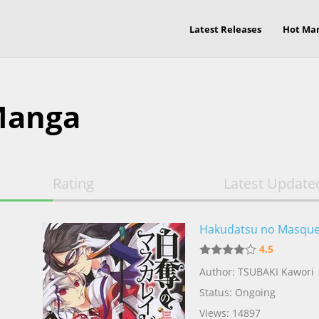
Latest Releases
Hot Ma
Manga
Rating
Latest Update
Hakudatsu no Masqu
4.5
Author: TSUBAKI Kawori
Status: Ongoing
Views: 14897