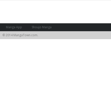
Manga App
Shoujo Manga
© 2014 MangaTown.com.