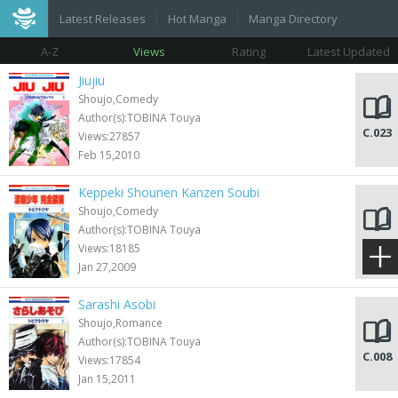
Latest Releases
Hot Manga
Manga Directory
A-Z
Views
Rating
Latest Updated
Jiujiu
Shoujo,Comedy
Author(s):TOBINA Touya
C.023
Views:27857
Feb 15,2010
Keppeki Shounen Kanzen Soubi
Shoujo,Comedy
Author(s):TOBINA Touya
C.010
Views:18185
Jan 27,2009
Sarashi Asobi
Shoujo,Romance
Author(s):TOBINA Touya
C.008
Views:17854
Jan 15,2011