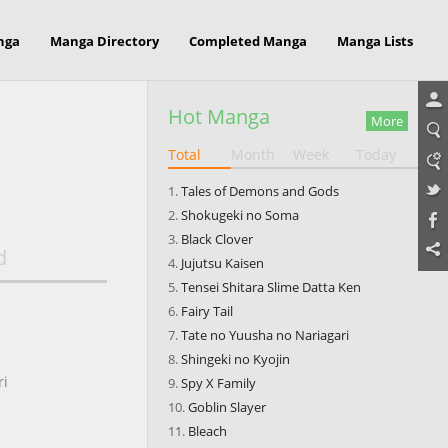
nga
Manga Directory
Completed Manga
Manga Lists
Hot Manga
More
Total
Month
Week
Today
Tales of Demons and Gods
Shokugeki no Soma
Black Clover
d
Jujutsu Kaisen
Tensei Shitara Slime Datta Ken
Fairy Tail
Tate no Yuusha no Nariagari
Shingeki no Kyojin
ri
Spy X Family
Goblin Slayer
Bleach