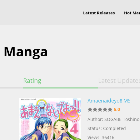
Latest Releases
Hot Ma
s Manga
Rating
Latest Update
Amaenaideyo!! MS
5.0
Author: SOGABE Toshino
Status: Completed
Views: 36416