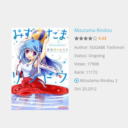
Mizutama Rindou
4.33
Author: SOGABE Toshinori
Status: Ongoing
Views: 17908
Rank: 11172
Mizutama Rindou 2
Oct 20,2012