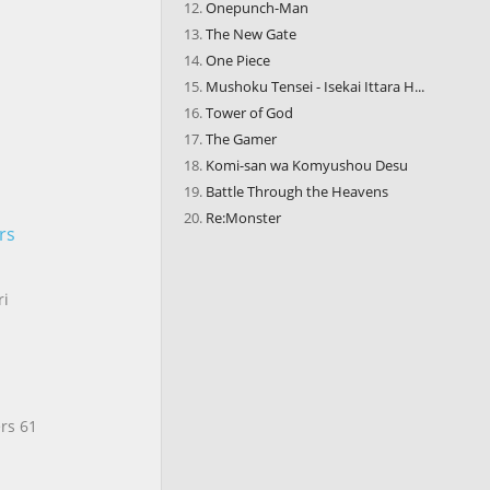
Onepunch-Man
The New Gate
One Piece
Mushoku Tensei - Isekai Ittara H...
Tower of God
The Gamer
Komi-san wa Komyushou Desu
Battle Through the Heavens
Re:Monster
rs
ri
rs 61