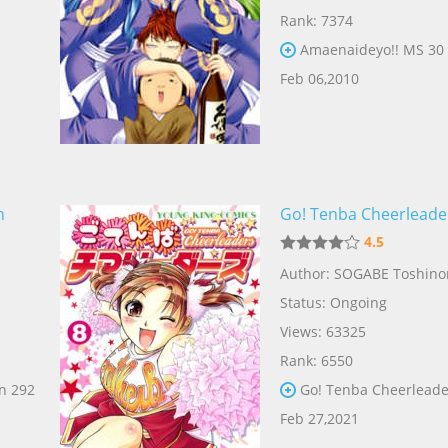
Rank: 7374
Amaenaideyo!! MS 30
Feb 06,2010
n
Go! Tenba Cheerleade
4.5
Author: SOGABE Toshino
Status: Ongoing
Views: 63325
Rank: 6550
n 292
Go! Tenba Cheerleade
Feb 27,2021