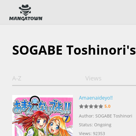
SOGABE Toshinori'
A-Z
Views
Amaenaideyo!!
5.0
Author: SOGABE Toshinori
Status: Ongoing
Views: 92353