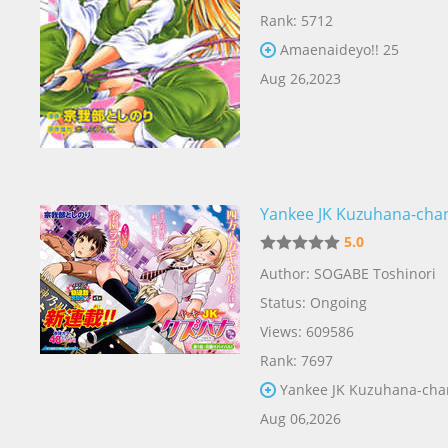
Rank: 5712
Amaenaideyo!! 25
Aug 26,2023
Yankee JK Kuzuhana-cha
5.0
Author: SOGABE Toshinori
Status: Ongoing
Views: 609586
Rank: 7697
Yankee JK Kuzuhana-cha
Aug 06,2026