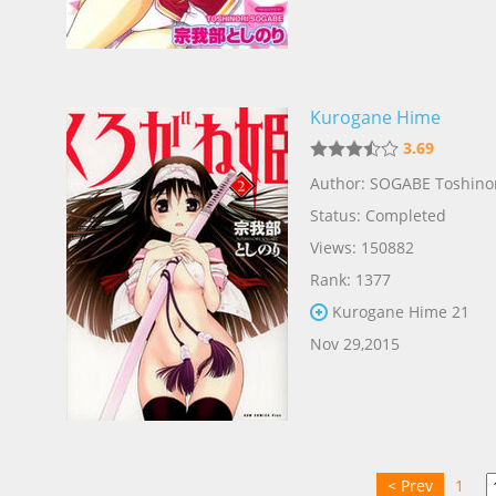
Kurogane Hime
3.69
Author: SOGABE Toshino
Status: Completed
Views: 150882
Rank: 1377
Kurogane Hime 21
Nov 29,2015
< Prev
1