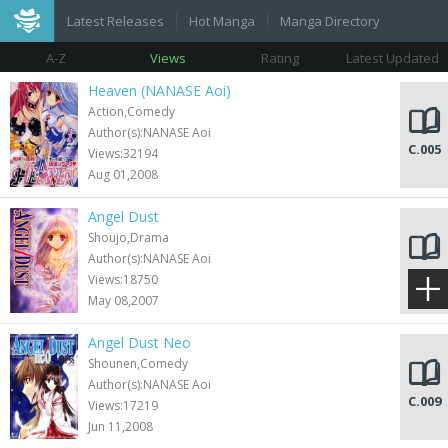
Latest Releases
Hot Manga
Manga Directory
A-Z
Views
Rating
Latest Updated
Heaven (NANASE Aoi)
Action,Comedy
Author(s):NANASE Aoi
C.005
Views:32194
Aug 01,2008
Angel Dust
Shoujo,Drama
Author(s):NANASE Aoi
C.009
Views:18750
May 08,2007
Angel Dust Neo
Shounen,Comedy
Author(s):NANASE Aoi
C.009
Views:17219
Jun 11,2008