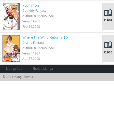
Puchimon
Comedy,Fantasy
Author(s):NANASE Aoi
C.081
Views:16808
Feb 29,2008
Where the Wind Returns To
Drama,Fantasy
Author(s):NANASE Aoi
C.000
Views:11887
Apr 27,2008
Manga App
Shoujo Manga
© 2014 MangaTown.com.