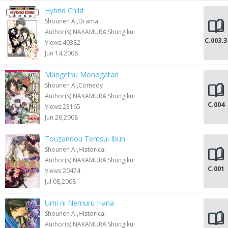
Hybrid Child
Shounen Ai,Drama
Author(s):NAKAMURA Shungiku
C.003.3
Views:40382
Jun 14,2008
Mangetsu Monogatari
Shounen Ai,Comedy
Author(s):NAKAMURA Shungiku
C.004
Views:23165
Jun 26,2008
Touzandou Tentsui Ibun
Shounen Ai,Historical
Author(s):NAKAMURA Shungiku
C.001
Views:20474
Jul 08,2008
Umi ni Nemuru Hana
Shounen Ai,Historical
Author(s):NAKAMURA Shungiku