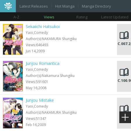
Latest Releases
Hot Manga
Manga Directory
A-Z
Views
Rating
Latest Updated
Sekaiichi Hatsukoi
Yaoi,Comedy
Author(s):NAKAMURA Shungiku
C.007.2
Views:646493
Jun 14,2009
Junjou Romantica
Yaoi,Comedy
Author(s):Nakamura Shungiku
C.100.9
Views:591601
May 16,2008
Junjou Mistake
Yaoi,Comedy
Author(s):NAKAMURA Shungiku
C.009
Views:51347
Feb 16,2009