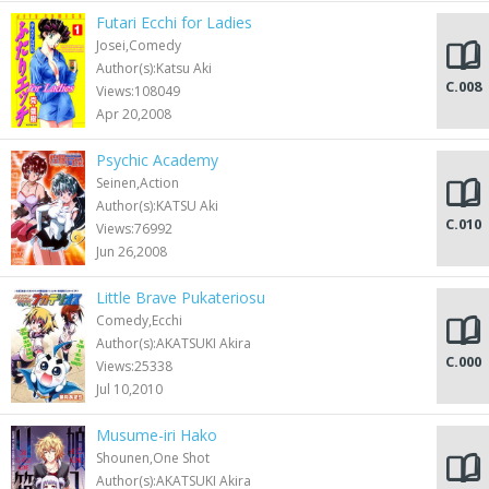
Futari Ecchi for Ladies
Josei,Comedy
Author(s):Katsu Aki
C.008
Views:108049
Apr 20,2008
Psychic Academy
Seinen,Action
Author(s):KATSU Aki
C.010
Views:76992
Jun 26,2008
Little Brave Pukateriosu
Comedy,Ecchi
Author(s):AKATSUKI Akira
C.000
Views:25338
Jul 10,2010
Musume-iri Hako
Shounen,One Shot
Author(s):AKATSUKI Akira