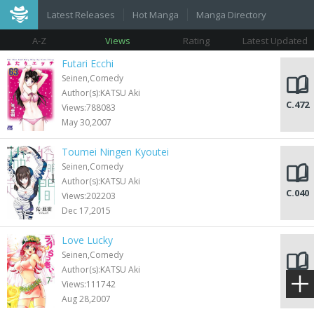
Latest Releases
Hot Manga
Manga Directory
A-Z
Views
Rating
Latest Updated
Futari Ecchi
Seinen,Comedy
Author(s):KATSU Aki
C.472
Views:788083
May 30,2007
Toumei Ningen Kyoutei
Seinen,Comedy
Author(s):KATSU Aki
C.040
Views:202203
Dec 17,2015
Love Lucky
Seinen,Comedy
Author(s):KATSU Aki
C.063
Views:111742
Aug 28,2007