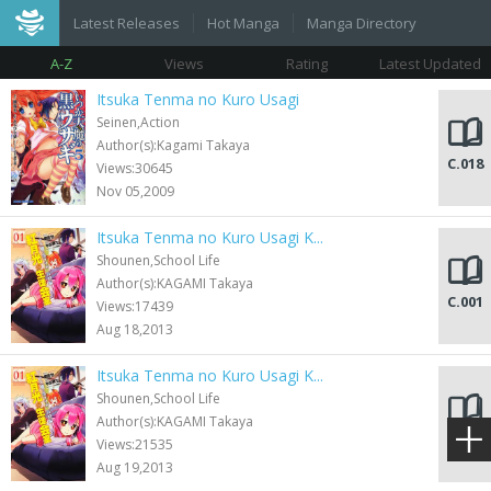
Latest Releases
Hot Manga
Manga Directory
A-Z
Views
Rating
Latest Updated
Itsuka Tenma no Kuro Usagi
Seinen,Action
Author(s):Kagami Takaya
C.018
Views:30645
Nov 05,2009
Itsuka Tenma no Kuro Usagi K...
Shounen,School Life
Author(s):KAGAMI Takaya
C.001
Views:17439
Aug 18,2013
Itsuka Tenma no Kuro Usagi K...
Shounen,School Life
Author(s):KAGAMI Takaya
C.001
Views:21535
Aug 19,2013