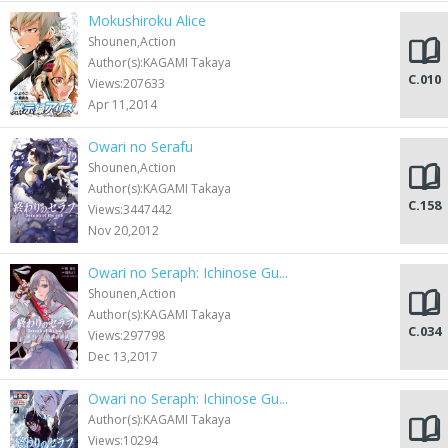
Mokushiroku Alice
Shounen,Action
Author(s):KAGAMI Takaya
C.010
Views:207633
Apr 11,2014
Owari no Serafu
Shounen,Action
Author(s):KAGAMI Takaya
C.158
Views:3447442
Nov 20,2012
Owari no Seraph: Ichinose Gu...
Shounen,Action
Author(s):KAGAMI Takaya
C.034
Views:297798
Dec 13,2017
Owari no Seraph: Ichinose Gu...
Author(s):KAGAMI Takaya
Views:10294