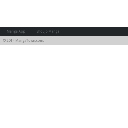
Manga App
Shoujo Manga
© 2014 MangaTown.com.