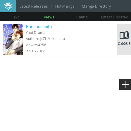
Latest Releases
Hot Manga
Manga Directory
A-Z
Views
Rating
Latest Updated
Hananusubito
Yaoi,Drama
Author(s):IZUMI Katsura
C.006.5
Views:94256
Jan 16,2012