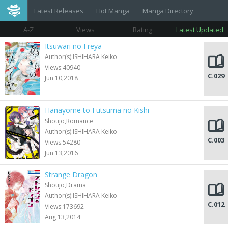
Latest Releases
Hot Manga
Manga Directory
A-Z
Views
Rating
Latest Updated
Itsuwari no Freya
Author(s):ISHIHARA Keiko
Views:40940
C.029
Jun 10,2018
Hanayome to Futsuma no Kishi
Shoujo,Romance
Author(s):ISHIHARA Keiko
C.003
Views:54280
Jun 13,2016
Strange Dragon
Shoujo,Drama
Author(s):ISHIHARA Keiko
C.012
Views:173692
Aug 13,2014