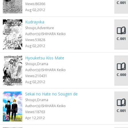
C.001
Views:86366
Aug 02,2012
Kudrayvka
Shoujo,Adventure
Author(s):ISHIHARA Keiko
C.001
Views:53828
Aug 02,2012
Hyouketsu Kiss Mate
Shoujo,Drama
Author(s):ISHIHARA Keiko
C.000
Views:210431
Aug 02,2012
Sekai no Hate no Sougen de
Shoujo,Drama
Author(s):ISHIHARA Keiko
C.001
Views:18763
Apr 12,2012