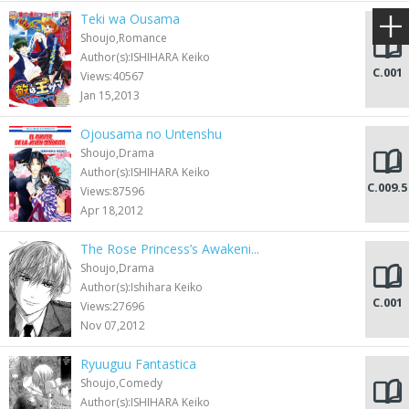
Teki wa Ousama
Shoujo,Romance
Author(s):ISHIHARA Keiko
C.001
Views:40567
Jan 15,2013
Ojousama no Untenshu
Shoujo,Drama
Author(s):ISHIHARA Keiko
C.009.5
Views:87596
Apr 18,2012
The Rose Princess’s Awakeni...
Shoujo,Drama
Author(s):Ishihara Keiko
C.001
Views:27696
Nov 07,2012
Ryuuguu Fantastica
Shoujo,Comedy
Author(s):ISHIHARA Keiko