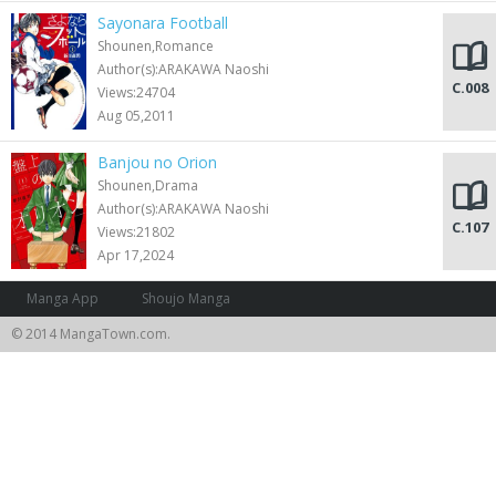
Sayonara Football
Shounen,Romance
Author(s):ARAKAWA Naoshi
C.008
Views:24704
Aug 05,2011
Banjou no Orion
Shounen,Drama
Author(s):ARAKAWA Naoshi
C.107
Views:21802
Apr 17,2024
Manga App
Shoujo Manga
© 2014 MangaTown.com.