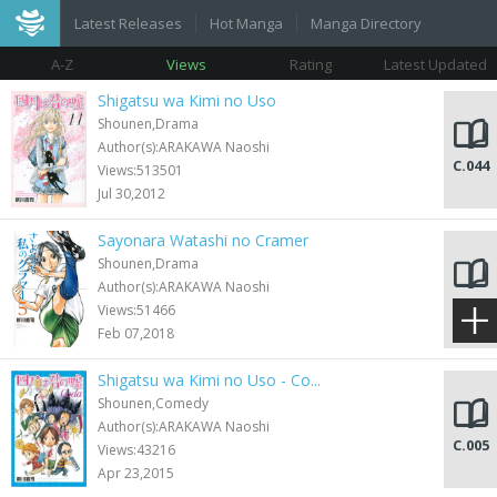
Latest Releases
Hot Manga
Manga Directory
A-Z
Views
Rating
Latest Updated
Shigatsu wa Kimi no Uso
Shounen,Drama
Author(s):ARAKAWA Naoshi
C.044
Views:513501
Jul 30,2012
Sayonara Watashi no Cramer
Shounen,Drama
Author(s):ARAKAWA Naoshi
C.055
Views:51466
Feb 07,2018
Shigatsu wa Kimi no Uso - Co...
Shounen,Comedy
Author(s):ARAKAWA Naoshi
C.005
Views:43216
Apr 23,2015