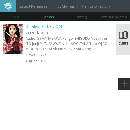
Latest Releases
Hot Manga
Manga Directory
A-Z
Views
Rating
Latest Updated
8 Tales of the ZQN
Seinen,Drama
Author(s):HANAZAWA Kengo ISHIGURO Masakazu
C.008
ITO Junji MIZUSAWA Etsuko NOGIZAKA Taro OJIRO
Makoto TORIKAI Akane YOKOYARI Meng
Views:33898
Aug 22,2016