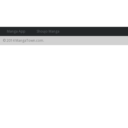
Manga App
Shoujo Manga
© 2014 MangaTown.com.