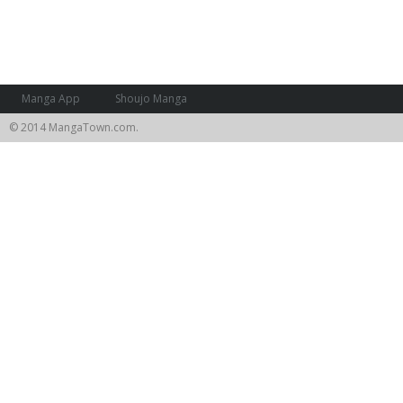
Manga App
Shoujo Manga
© 2014 MangaTown.com.