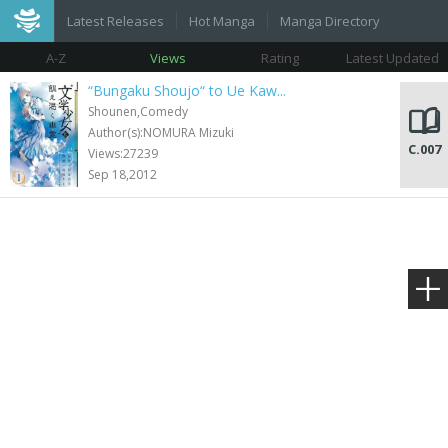
Latest Releases
Hot Manga
Manga Directory
A-Z
Views
Rating
Latest Updated
“Bungaku Shoujo“ to Ue Kaw...
Shounen,Comedy
Author(s):NOMURA Mizuki
C.007
Views:27239
Sep 18,2012