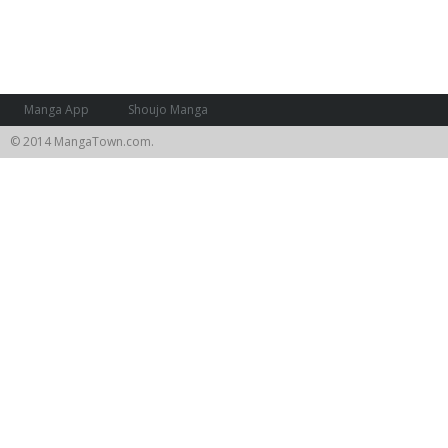
Manga App
Shoujo Manga
© 2014 MangaTown.com.