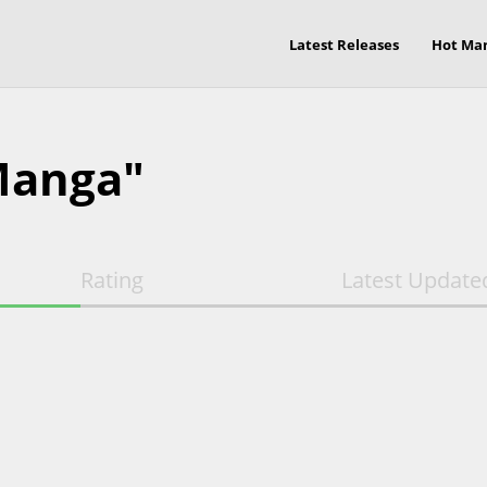
Latest Releases
Hot Ma
Manga"
Rating
Latest Update
E