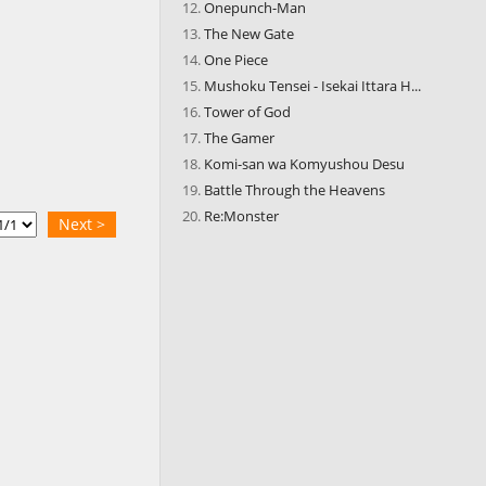
Onepunch-Man
The New Gate
One Piece
Mushoku Tensei - Isekai Ittara H...
Tower of God
The Gamer
Komi-san wa Komyushou Desu
Battle Through the Heavens
Re:Monster
Next >