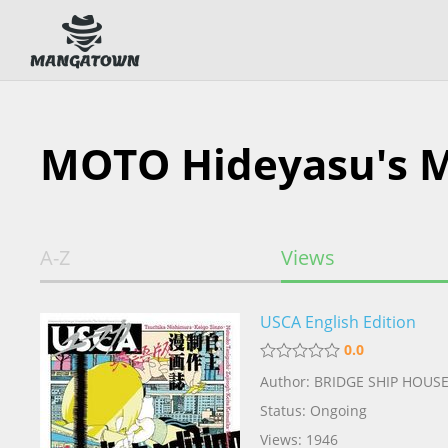
MOTO Hideyasu's 
A-Z
Views
USCA English Edition
0.0
Author: BRIDGE SHIP HOUS
Status: Ongoing
Views: 1946