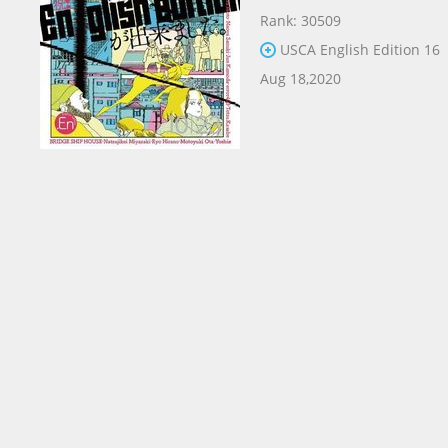
Rank: 30509
USCA English Edition 16
Aug 18,2020