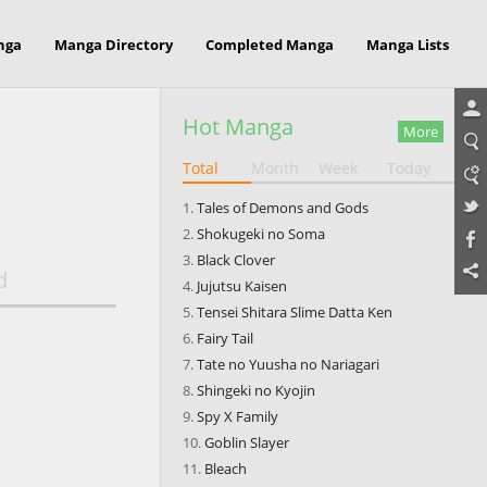
nga
Manga Directory
Completed Manga
Manga Lists
Hot Manga
More
Total
Month
Week
Today
Tales of Demons and Gods
Shokugeki no Soma
Black Clover
d
Jujutsu Kaisen
Tensei Shitara Slime Datta Ken
Fairy Tail
Tate no Yuusha no Nariagari
Shingeki no Kyojin
Spy X Family
Goblin Slayer
Bleach