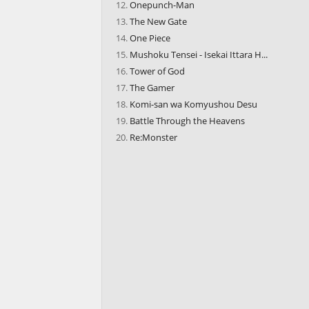
Onepunch-Man
The New Gate
One Piece
Mushoku Tensei - Isekai Ittara H...
Tower of God
The Gamer
Komi-san wa Komyushou Desu
Battle Through the Heavens
Re:Monster