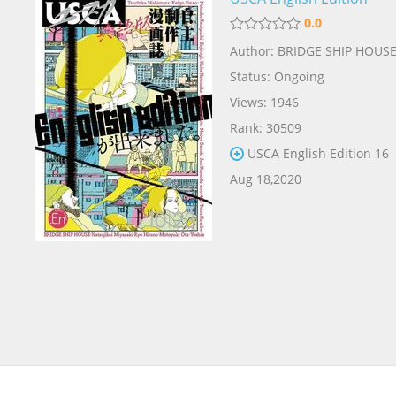
0.0
Author: BRIDGE SHIP HOUS
Status: Ongoing
Views: 1946
Rank: 30509
USCA English Edition 16
Aug 18,2020