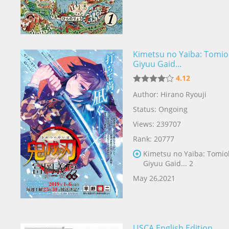
Kimetsu no Yaiba: Tomio
Giyuu Gaid...
4.12
Author: Hirano Ryouji
Status: Ongoing
Views: 239707
Rank: 20777
Kimetsu no Yaiba: Tomio
Giyuu Gaid... 2
May 26,2021
USCA English Edition