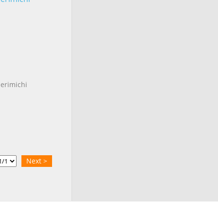
erimichi
Next >