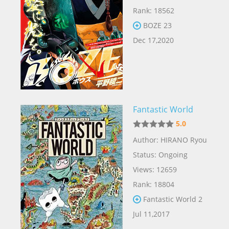
Rank: 18562
BOZE 23
Dec 17,2020
Fantastic World
5.0
Author: HIRANO Ryou
Status: Ongoing
Views: 12659
Rank: 18804
Fantastic World 2
Jul 11,2017