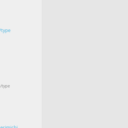
e/type
e/type
erimichi