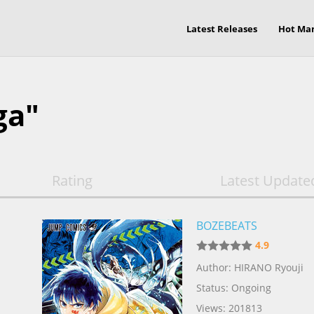
Latest Releases
Hot Ma
ga"
Rating
Latest Update
BOZEBEATS
4.9
Author: HIRANO Ryouji
Status: Ongoing
Views: 201813