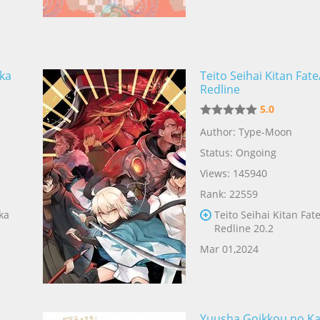
ka
Teito Seihai Kitan Fat
Redline
5.0
Author: Type-Moon
Status: Ongoing
Views: 145940
Rank: 22559
ka
Teito Seihai Kitan Fat
Redline 20.2
Mar 01,2024
Yuusha Goikkou no Ka