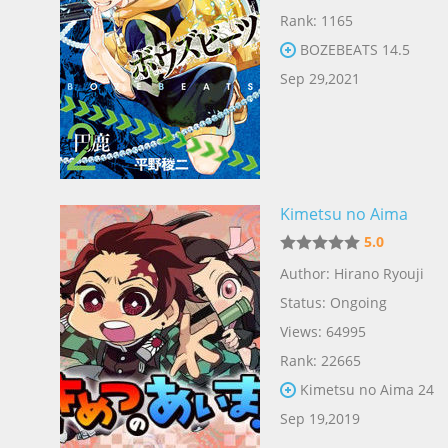
Rank: 1165
BOZEBEATS 14.5
Sep 29,2021
Kimetsu no Aima
5.0
Author: Hirano Ryouji
Status: Ongoing
Views: 64995
Rank: 22665
Kimetsu no Aima 24
Sep 19,2019