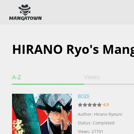
HIRANO Ryo's Man
A-Z
Views
BOZE
4.9
Author: Hirano Ryouni
Status: Completed
Views: 27791