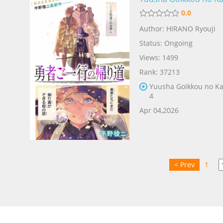
0.0
E
Author: HIRANO Ryouji
Status: Ongoing
Views: 1499
Rank: 37213
Yuusha Goikkou no Ka
4
Apr 04,2026
< Prev
1