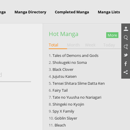
nga
Manga Directory
Completed Manga
Manga Lists
Hot Manga
More
Total
Month
Week
Today
Tales of Demons and Gods
Shokugeki no Soma
Black Clover
d
Jujutsu Kaisen
Tensei Shitara Slime Datta Ken
Fairy Tail
Tate no Yuusha no Nariagari
Shingeki no Kyojin
Spy X Family
Goblin Slayer
Bleach